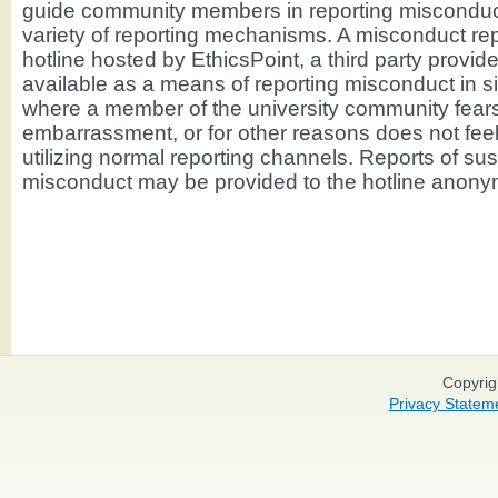
guide community members in reporting misconduc
variety of reporting mechanisms. A misconduct rep
hotline hosted by EthicsPoint, a third party provider
available as a means of reporting misconduct in si
where a member of the university community fears 
embarrassment, or for other reasons does not fee
utilizing normal reporting channels. Reports of su
misconduct may be provided to the hotline anony
Copyrig
Privacy Statem