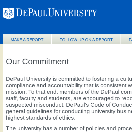
MAKE A REPORT
FOLLOW UP ON A REPORT
F
Our Commitment
DePaul University is committed to fostering a cultu
compliance and accountability that is consistent wi
mission. To that end, members of the DePaul comm
staff, faculty and students, are encouraged to repo
suspected misconduct. DePaul's Code of Conduct
general guidelines for conducting university busin
highest standards of ethics.
The university has a number of policies and proc